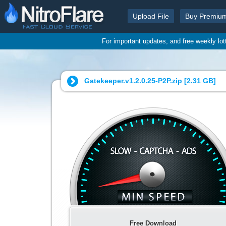
Upload File
Buy Premiu
For important updates, and free weekly lo
Gatekeeper.v1.2.0.25-P2P.zip [
2.31 GB
]
Free Download