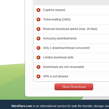
Captcha request
Ticket-waiting (180s)
Reduced download speed (max. 20 kb/s)
Annoying advertisements
Only 1 download thread concurrent
Limited download slots
Downloads are non-resumable
VPN is not allowed
Slow Download
NitroFlare.com
is an international service for safe file transfer, storage, b