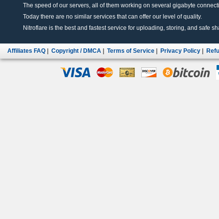
The speed of our servers, all of them working on several gigabyte connectio
Today there are no similar services that can offer our level of quality.
Nitroflare is the best and fastest service for uploading, storing, and safe sha
Affiliates FAQ
|
Copyright / DMCA
|
Terms of Service
|
Privacy Policy
|
Refu