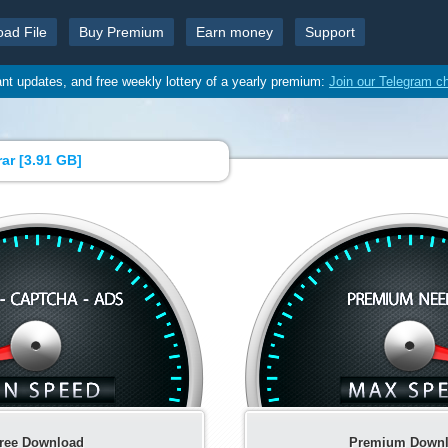
oad File
Buy Premium
Earn money
Support
ant updates, and free weekly lottery of a yearly premium:
Join our Telegram c
ar [
3.91 GB
]
ree Download
Premium Down