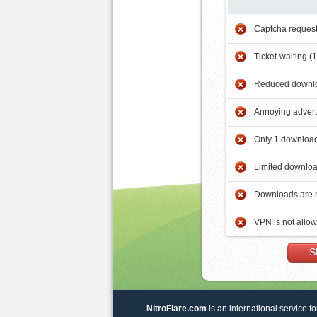
Captcha reques
Ticket-waiting (
Reduced downlo
Annoying adver
Only 1 download
Limited downloa
Downloads are 
VPN is not allo
S
NitroFlare.com
is an international service fo