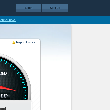
Login
Sign up
hannel now!
Report this file
load