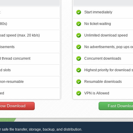
t
Start immediately
180s)
No ticket-waiting
ad speed (max. 20 kb/s)
Unlimited download speed
tisements
No advertisements, pop ups or
 thread concurrent
Concurrent downloads
d slots
Highest priority for download 
non-resumable
Resumable downloads
wed
VPN is Allowed
low Download
Fast Downlo
r safe file transfer, storage, backup, and distribution.