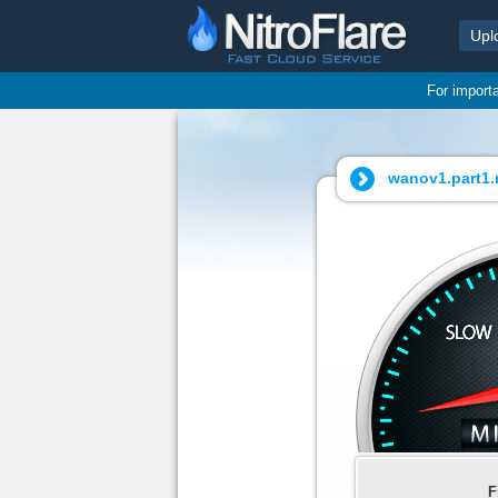
Upl
For import
wanov1.part1.r
F