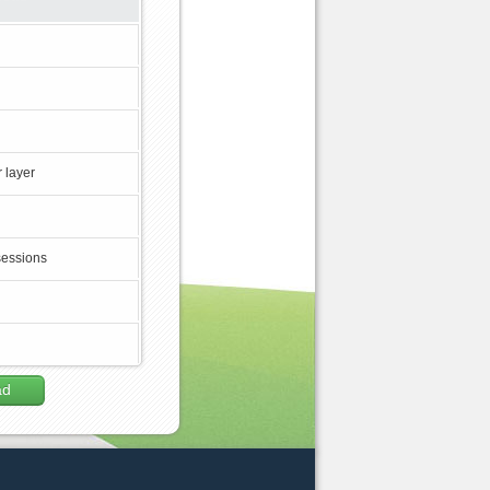
 layer
sessions
ad