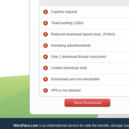
Captcha request
Ticket-waiting (180s)
Reduced download speed (max. 20 kb/s)
Annoying advertisements
Only 1 download thread concurrent
Limited download slots
Downloads are non-resumable
VPN is not allowed
Slow Download
NitroFlare.com
is an international service for safe file transfer, storage, b