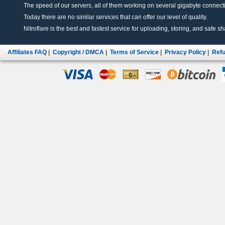
The speed of our servers, all of them working on several gigabyte connectio
Today there are no similar services that can offer our level of quality.
Nitroflare is the best and fastest service for uploading, storing, and safe sha
Affiliates FAQ
|
Copyright / DMCA
|
Terms of Service
|
Privacy Policy
|
Refu