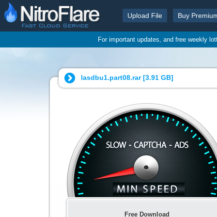
Upload File
Buy Premiu
For important updates, and free weekly lo
lasdbu1.part08.rar [
3.91 GB
]
Free Download