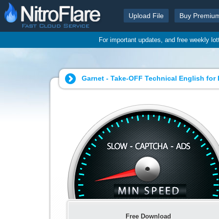
Upload File
Buy Premiu
For important updates, and free weekly lo
Garnet - Take-OFF Technical English for
Free Download