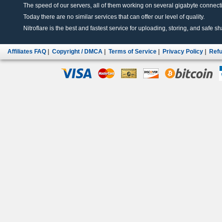
The speed of our servers, all of them working on several gigabyte connectio
Today there are no similar services that can offer our level of quality.
Nitroflare is the best and fastest service for uploading, storing, and safe sha
Affiliates FAQ
|
Copyright / DMCA
|
Terms of Service
|
Privacy Policy
|
Refu