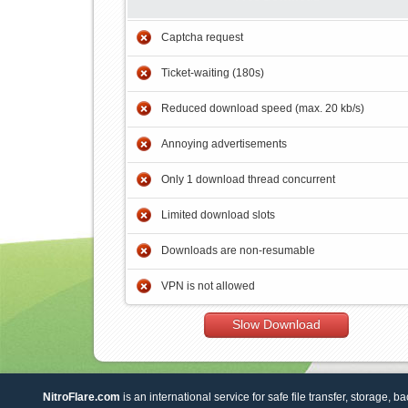
Captcha request
Ticket-waiting (180s)
Reduced download speed (max. 20 kb/s)
Annoying advertisements
Only 1 download thread concurrent
Limited download slots
Downloads are non-resumable
VPN is not allowed
Slow Download
NitroFlare.com
is an international service for safe file transfer, storage, b