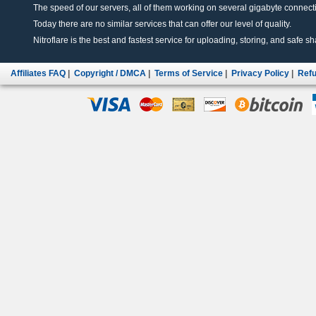
The speed of our servers, all of them working on several gigabyte connectio
Today there are no similar services that can offer our level of quality.
Nitroflare is the best and fastest service for uploading, storing, and safe sha
Affiliates FAQ
|
Copyright / DMCA
|
Terms of Service
|
Privacy Policy
|
Refu