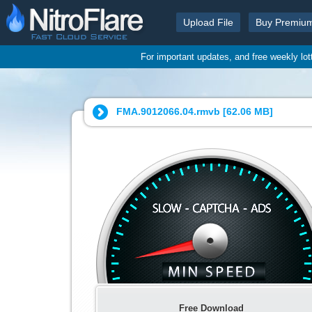
Upload File
Buy Premiu
For important updates, and free weekly lo
FMA.9012066.04.rmvb [
62.06 MB
]
Free Download