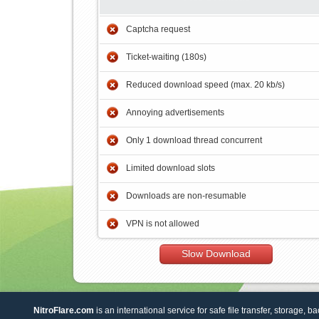
Captcha request
Ticket-waiting (180s)
Reduced download speed (max. 20 kb/s)
Annoying advertisements
Only 1 download thread concurrent
Limited download slots
Downloads are non-resumable
VPN is not allowed
Slow Download
NitroFlare.com
is an international service for safe file transfer, storage, b