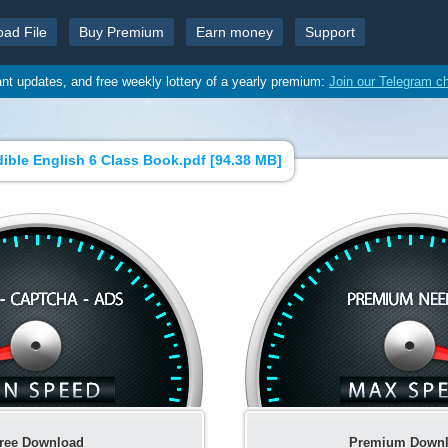
oad File
Buy Premium
Earn money
Support
ant updates, and free weekly lottery of a yearly premium:
Join our Telegram c
dible English 6 Class Book.pdf [
94.38 MB
]
ree Download
Premium Down