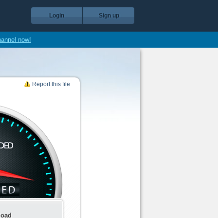
Login
Sign up
hannel now!
Report this file
load