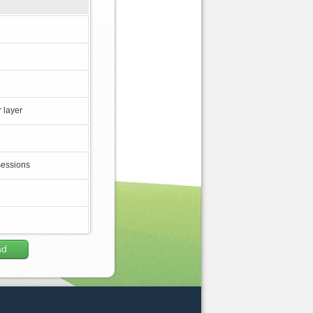
 layer
sessions
ad