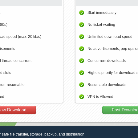
t
Start immediately
180s)
No ticket-waiting
ad speed (max. 20 kb/s)
Unlimited download speed
tisements
No advertisements, pop ups or
 thread concurrent
Concurrent downloads
d slots
Highest priority for download 
non-resumable
Resumable downloads
wed
VPN is Allowed
low Download
Fast Downlo
r safe file transfer, storage, backup, and distribution.