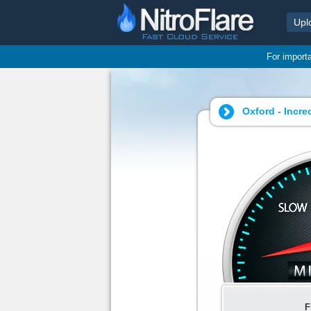
Upl
For import
Oxford - Incre
F