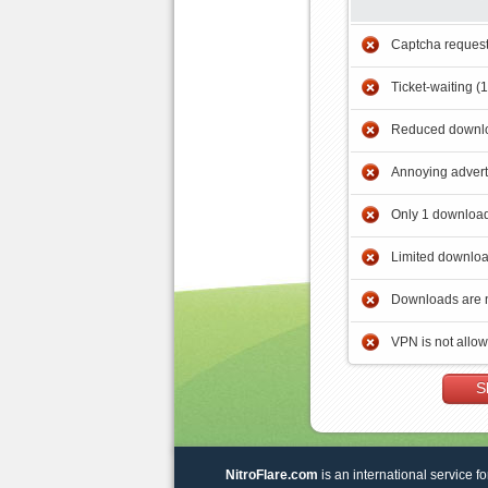
Captcha reques
Ticket-waiting (
Reduced downlo
Annoying adver
Only 1 download
Limited downloa
Downloads are 
VPN is not allo
S
NitroFlare.com
is an international service fo