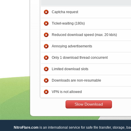
Captcha request
Ticket-waiting (180s)
Reduced download speed (max. 20 kb/s)
Annoying advertisements
Only 1 download thread concurrent
Limited download slots
Downloads are non-resumable
VPN is not allowed
Slow Download
NitroFlare.com
is an international service for safe file transfer, storage, b