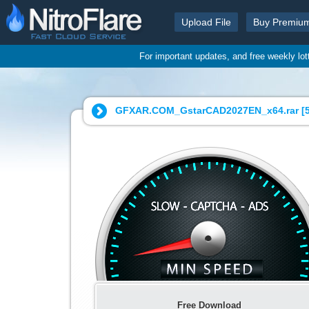
Upload File
Buy Premiu
For important updates, and free weekly lo
GFXAR.COM_GstarCAD2027EN_x64.rar [
Free Download