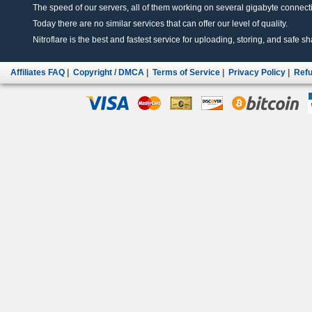
The speed of our servers, all of them working on several gigabyte connectio
Today there are no similar services that can offer our level of quality.
Nitroflare is the best and fastest service for uploading, storing, and safe sha
Affiliates FAQ
|
Copyright / DMCA
|
Terms of Service
|
Privacy Policy
|
Refu