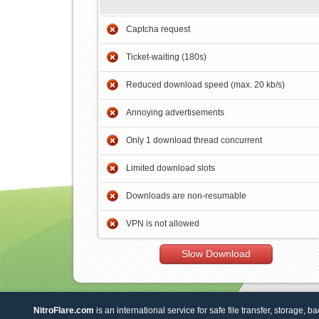
Captcha request
Ticket-waiting (180s)
Reduced download speed (max. 20 kb/s)
Annoying advertisements
Only 1 download thread concurrent
Limited download slots
Downloads are non-resumable
VPN is not allowed
Slow Download
NitroFlare.com
is an international service for safe file transfer, storage, b