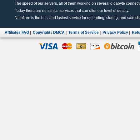
The speed of our servers, all of them working on several gigabyte connectio
Today there are no similar services that can offer our level of quality.
Nitroflare is the best and fastest service for uploading, storing, and safe sha
Affiliates FAQ
|
Copyright / DMCA
|
Terms of Service
|
Privacy Policy
|
Refu