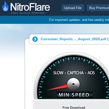
Upload File
Buy Premiu
For important updates, and free weekly lo
Consumer_Reports_-_August_2020.pdf [
Free Download