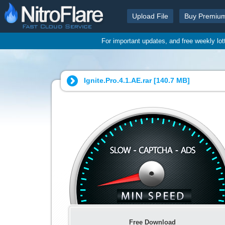
Upload File
Buy Premiu
For important updates, and free weekly lo
Ignite.Pro.4.1.AE.rar [
140.7 MB
]
Free Download