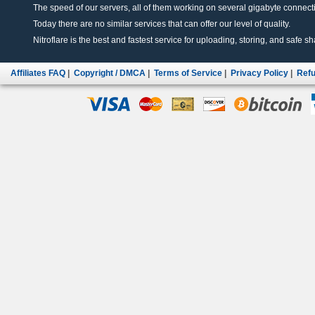
The speed of our servers, all of them working on several gigabyte connectio
Today there are no similar services that can offer our level of quality.
Nitroflare is the best and fastest service for uploading, storing, and safe sha
Affiliates FAQ
|
Copyright / DMCA
|
Terms of Service
|
Privacy Policy
|
Refu