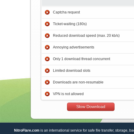
Captcha request
Ticket-waiting (180s)
Reduced download speed (max. 20 kb/s)
Annoying advertisements
Only 1 download thread concurrent
Limited download slots
Downloads are non-resumable
VPN is not allowed
Slow Download
NitroFlare.com
is an international service for safe file transfer, storage, b