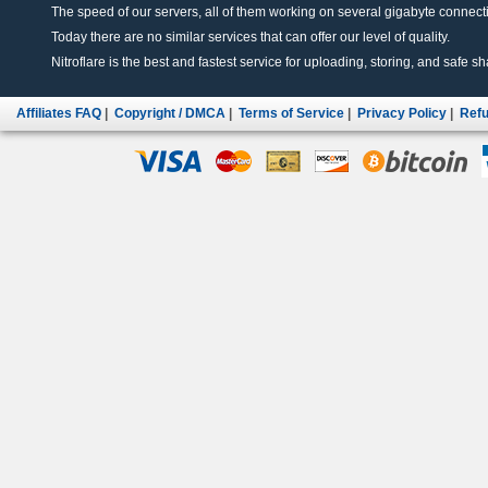
The speed of our servers, all of them working on several gigabyte connectio
Today there are no similar services that can offer our level of quality.
Nitroflare is the best and fastest service for uploading, storing, and safe sha
Affiliates FAQ
|
Copyright / DMCA
|
Terms of Service
|
Privacy Policy
|
Refu