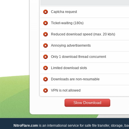
Captcha request
Ticket-waiting (180s)
Reduced download speed (max. 20 kb/s)
Annoying advertisements
Only 1 download thread concurrent
Limited download slots
Downloads are non-resumable
VPN is not allowed
Slow Download
NitroFlare.com
is an international service for safe file transfer, storage, b