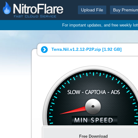
Upload File
Buy Premiu
For important updates, and free weekly lo
Terra.Nil.v1.2.12-P2P.zip [
1.92 GB
]
Free Download