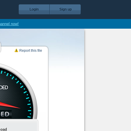
Login
Sign up
hannel now!
Report this file
load