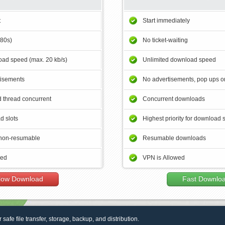
t
Start immediately
180s)
No ticket-waiting
ad speed (max. 20 kb/s)
Unlimited download speed
tisements
No advertisements, pop ups or
 thread concurrent
Concurrent downloads
d slots
Highest priority for download 
non-resumable
Resumable downloads
wed
VPN is Allowed
low Download
Fast Downlo
r safe file transfer, storage, backup, and distribution.