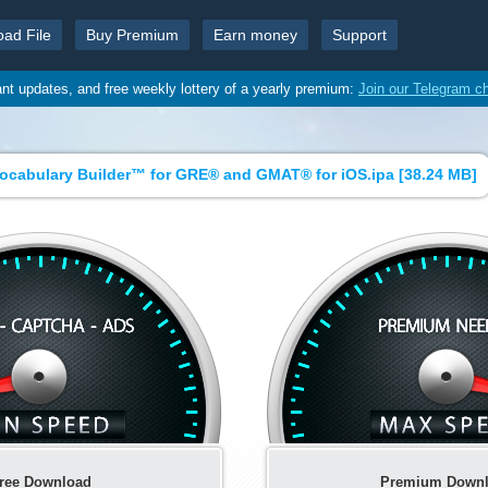
oad File
Buy Premium
Earn money
Support
ant updates, and free weekly lottery of a yearly premium:
Join our Telegram c
ocabulary Builder™ for GRE® and GMAT® for iOS.ipa [
38.24 MB
]
ree Download
Premium Down