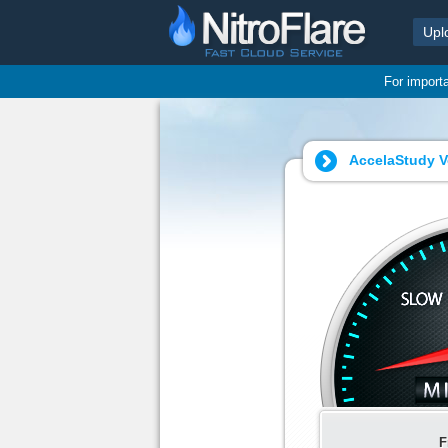
Upl
For import
AccelaStudy V
F