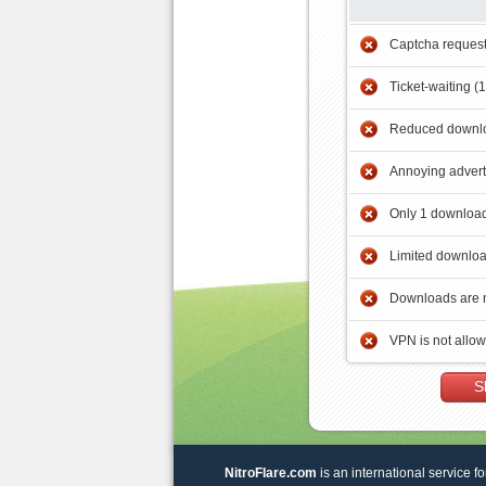
Captcha reques
Ticket-waiting (
Reduced downlo
Annoying adver
Only 1 download
Limited downloa
Downloads are 
VPN is not allo
S
NitroFlare.com
is an international service fo