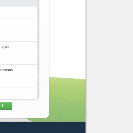
 layer
sessions
ad