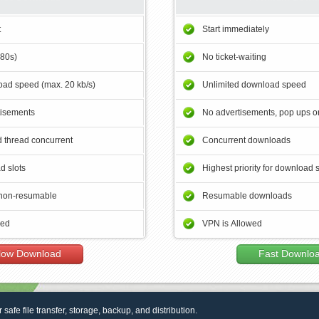
t
Start immediately
180s)
No ticket-waiting
ad speed (max. 20 kb/s)
Unlimited download speed
tisements
No advertisements, pop ups or
 thread concurrent
Concurrent downloads
d slots
Highest priority for download 
non-resumable
Resumable downloads
wed
VPN is Allowed
low Download
Fast Downlo
r safe file transfer, storage, backup, and distribution.