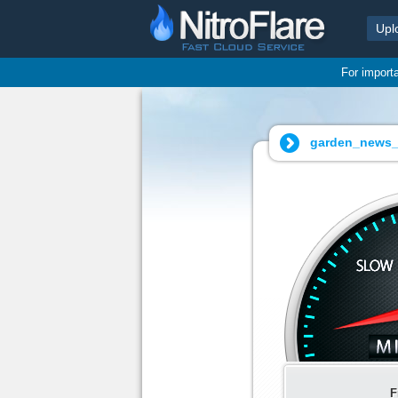
Upl
For import
garden_news_1
F