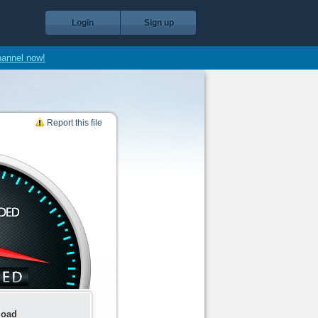
Login
Sign up
hannel now!
Report this file
load