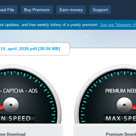
oad File
Buy Premium
Earn money
Support
ant updates, and free weekly lottery of a yearly premium:
Join our Telegram c
4_april_2026.pdf [
38.56 MB
]
ree Download
Premium Down