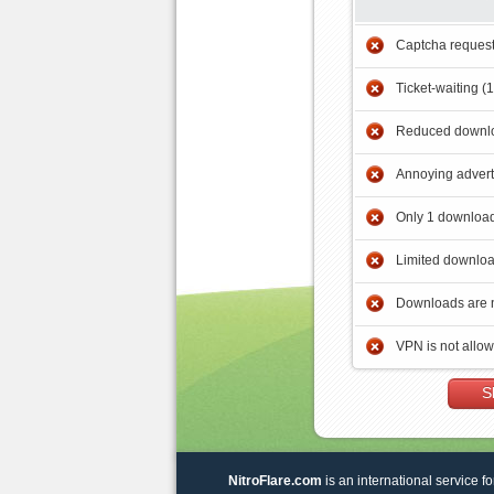
Captcha reques
Ticket-waiting (
Reduced downlo
Annoying adver
Only 1 download
Limited downloa
Downloads are 
VPN is not allo
S
NitroFlare.com
is an international service fo