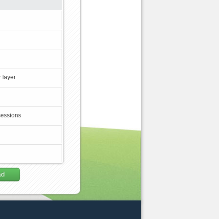
 layer
sessions
ad