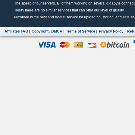
The speed of our servers, all of them working on several gigabyte connectio
Today there are no similar services that can offer our level of quality.
Nitroflare is the best and fastest service for uploading, storing, and safe sha
Affiliates FAQ
|
Copyright / DMCA
|
Terms of Service
|
Privacy Policy
|
Refu