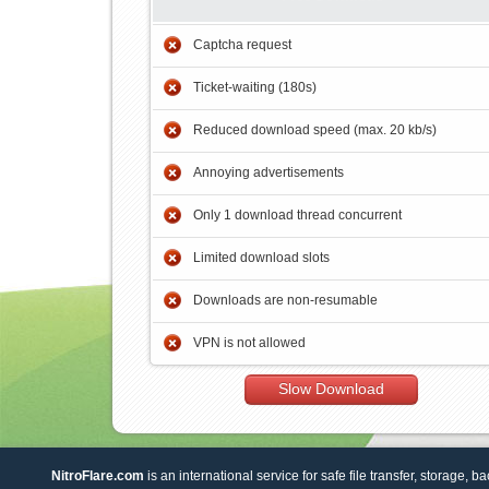
Captcha request
Ticket-waiting (180s)
Reduced download speed (max. 20 kb/s)
Annoying advertisements
Only 1 download thread concurrent
Limited download slots
Downloads are non-resumable
VPN is not allowed
Slow Download
NitroFlare.com
is an international service for safe file transfer, storage, b