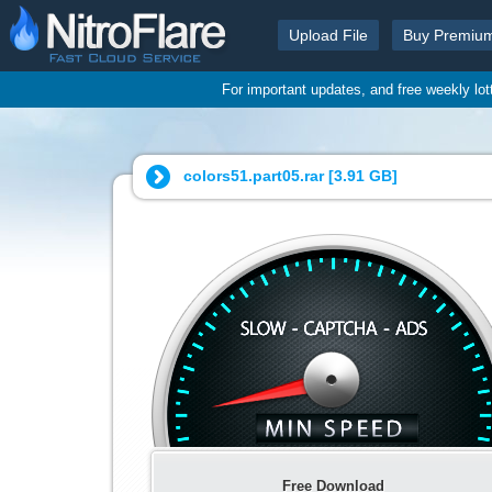
Upload File
Buy Premiu
For important updates, and free weekly lo
colors51.part05.rar [
3.91 GB
]
Free Download