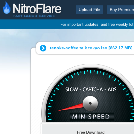
Upload File
Buy Premiu
For important updates, and free weekly lo
tenoke-coffee.talk.tokyo.iso [
862.17 MB
]
Free Download