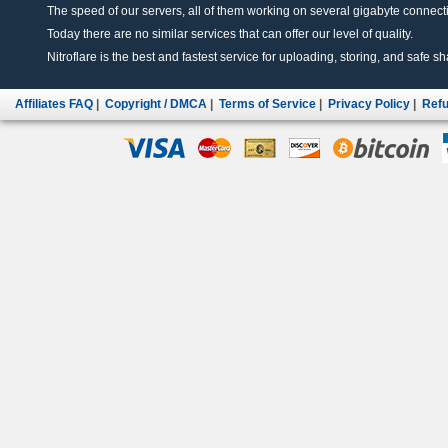
The speed of our servers, all of them working on several gigabyte connectio
Today there are no similar services that can offer our level of quality.
Nitroflare is the best and fastest service for uploading, storing, and safe sha
Affiliates FAQ
|
Copyright / DMCA
|
Terms of Service
|
Privacy Policy
|
Refu