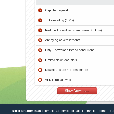
Captcha request
Ticket-waiting (180s)
Reduced download speed (max. 20 kb/s)
Annoying advertisements
Only 1 download thread concurrent
Limited download slots
Downloads are non-resumable
VPN is not allowed
Slow Download
NitroFlare.com
is an international service for safe file transfer, storage, b