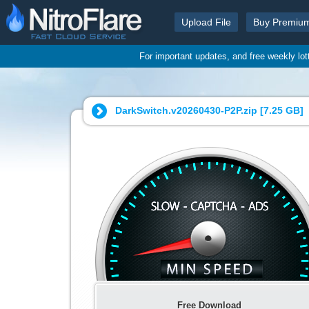
Upload File
Buy Premiu
For important updates, and free weekly lo
DarkSwitch.v20260430-P2P.zip [
7.25 GB
]
Free Download