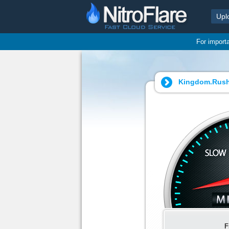
Upl
For import
Kingdom.Rush.
F