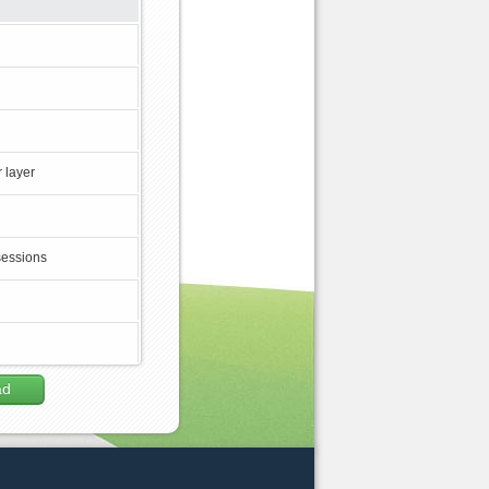
 layer
sessions
ad