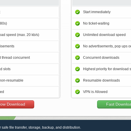
t
Start immediately
180s)
No ticket-waiting
ad speed (max. 20 kb/s)
Unlimited download speed
tisements
No advertisements, pop ups or
 thread concurrent
Concurrent downloads
d slots
Highest priority for download 
non-resumable
Resumable downloads
wed
VPN is Allowed
low Download
Fast Downlo
r safe file transfer, storage, backup, and distribution.