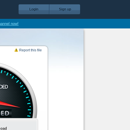
Login
Sign up
hannel now!
Report this file
load