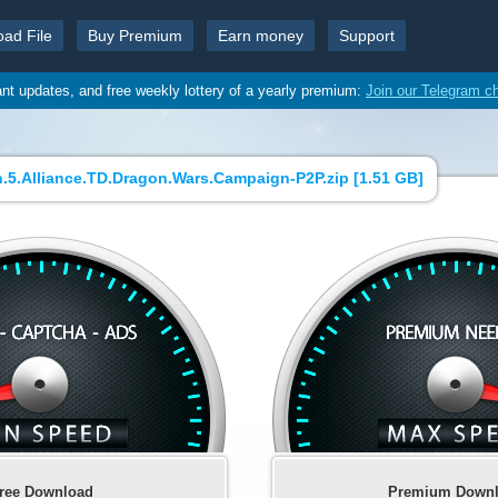
oad File
Buy Premium
Earn money
Support
ant updates, and free weekly lottery of a yearly premium:
Join our Telegram c
5.Alliance.TD.Dragon.Wars.Campaign-P2P.zip [
1.51 GB
]
ree Download
Premium Down