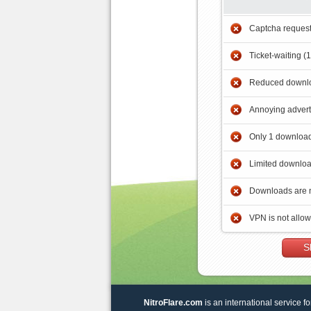
Captcha reques
Ticket-waiting (
Reduced downlo
Annoying adver
Only 1 download
Limited downloa
Downloads are 
VPN is not allo
S
NitroFlare.com
is an international service fo