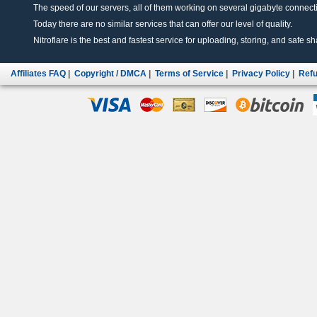
The speed of our servers, all of them working on several gigabyte connectio
Today there are no similar services that can offer our level of quality.
Nitroflare is the best and fastest service for uploading, storing, and safe sha
Affiliates FAQ
|
Copyright / DMCA
|
Terms of Service
|
Privacy Policy
|
Refu