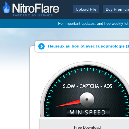
Upload File
Buy Premiu
For important updates, and free weekly lo
Heureux au boulot avec la sophrologie (1
Free Download