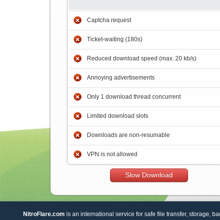
Captcha request
Ticket-waiting (180s)
Reduced download speed (max. 20 kb/s)
Annoying advertisements
Only 1 download thread concurrent
Limited download slots
Downloads are non-resumable
VPN is not allowed
Slow Download
NitroFlare.com
is an international service for safe file transfer, storage, b