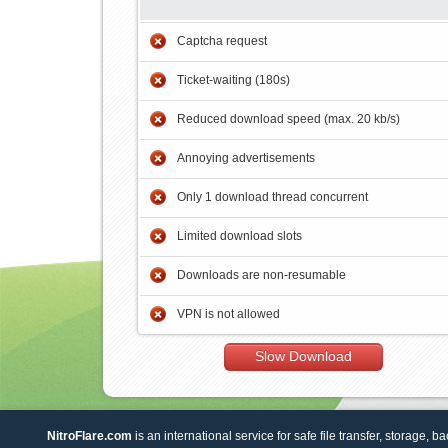
Captcha request
Ticket-waiting (180s)
Reduced download speed (max. 20 kb/s)
Annoying advertisements
Only 1 download thread concurrent
Limited download slots
Downloads are non-resumable
VPN is not allowed
Slow Download
NitroFlare.com
is an international service for safe file transfer, storage, b