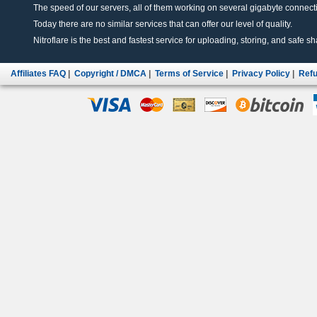
The speed of our servers, all of them working on several gigabyte connectio
Today there are no similar services that can offer our level of quality.
Nitroflare is the best and fastest service for uploading, storing, and safe sha
Affiliates FAQ
|
Copyright / DMCA
|
Terms of Service
|
Privacy Policy
|
Refu