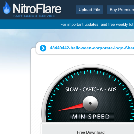
Upload File
Buy Premiu
For important updates, and free weekly lo
48440442-halloween-corporate-logo-Shar
Free Download