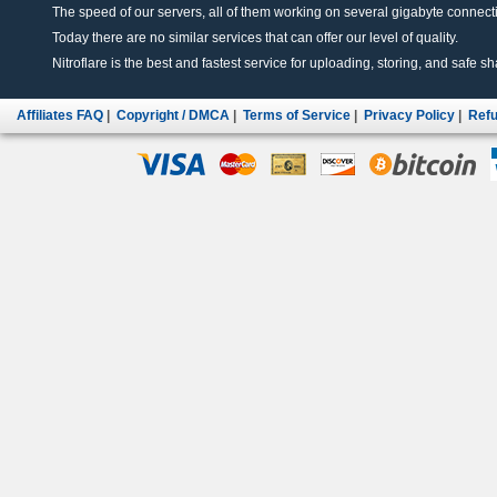
The speed of our servers, all of them working on several gigabyte connectio
Today there are no similar services that can offer our level of quality.
Nitroflare is the best and fastest service for uploading, storing, and safe sha
Affiliates FAQ
|
Copyright / DMCA
|
Terms of Service
|
Privacy Policy
|
Refu