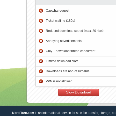
Captcha request
Ticket-waiting (180s)
Reduced download speed (max. 20 kb/s)
Annoying advertisements
Only 1 download thread concurrent
Limited download slots
Downloads are non-resumable
VPN is not allowed
Slow Download
NitroFlare.com
is an international service for safe file transfer, storage, b