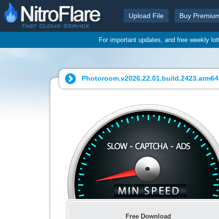
Upload File
Buy Premiu
For important updates, and free weekly lo
Photoroom.v2026.22.01.build.2423.arm64
Free Download