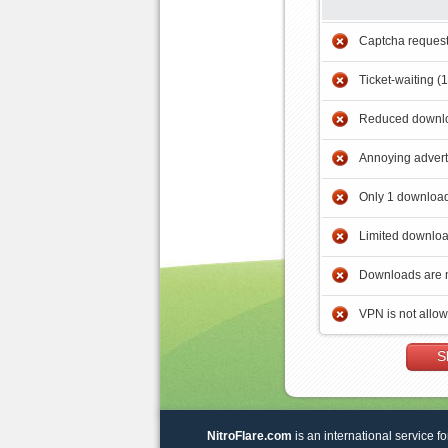
Captcha reques
Ticket-waiting (
Reduced downlo
Annoying adver
Only 1 download
Limited downloa
Downloads are 
VPN is not allo
S
NitroFlare.com
is an international service fo