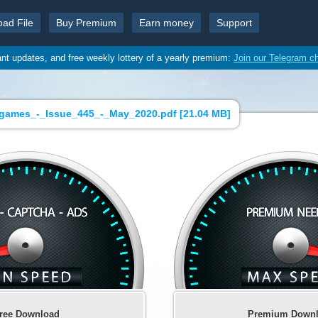
oad File
Buy Premium
Earn money
Support
ant updates, and free weekly lottery of a yearly premium:
Join our Telegram c
games_-_Issue_445_-_May_2020.pdf [
21.04 MB
]
ree Download
Premium Down