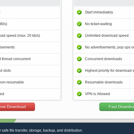
t
Start immediately
180s)
No ticket-waiting
ad speed (max. 20 kb/s)
Unlimited download speed
tisements
No advertisements, pop ups or
 thread concurrent
Concurrent downloads
d slots
Highest priority for download 
non-resumable
Resumable downloads
wed
VPN is Allowed
low Download
Fast Downlo
r safe file transfer, storage, backup, and distribution.