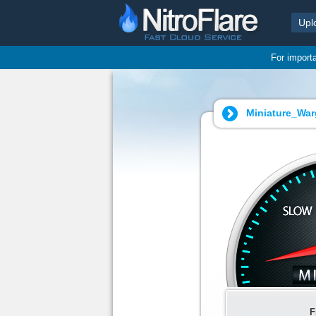
Upl
For import
Miniature_War
F