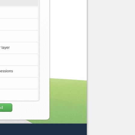
 layer
sessions
ad