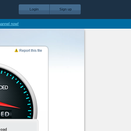
Login
Sign up
hannel now!
Report this file
load