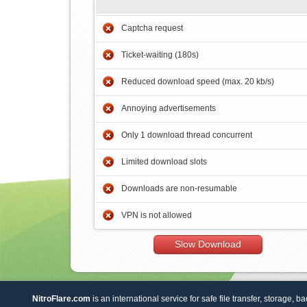
Captcha request
Ticket-waiting (180s)
Reduced download speed (max. 20 kb/s)
Annoying advertisements
Only 1 download thread concurrent
Limited download slots
Downloads are non-resumable
VPN is not allowed
Slow Download
NitroFlare.com
is an international service for safe file transfer, storage, b