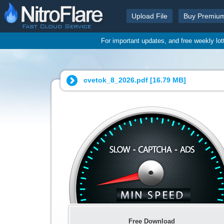
Upload File
Buy Premiu
For important updates, and free weekly lo
cvetok_8_2026.pdf [
16.79 MB
]
Free Download