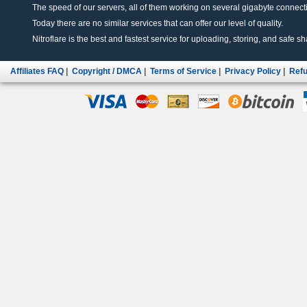
The speed of our servers, all of them working on several gigabyte connectio
Today there are no similar services that can offer our level of quality.
Nitroflare is the best and fastest service for uploading, storing, and safe sha
Affiliates FAQ
|
Copyright / DMCA
|
Terms of Service
|
Privacy Policy
|
Refu