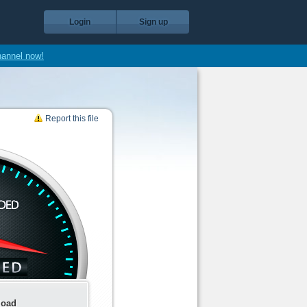
Login
Sign up
hannel now!
Report this file
load