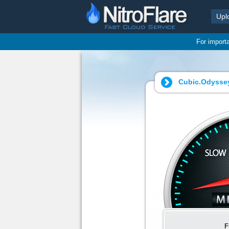
Upl
For import
Cubic.Odyssey.
F