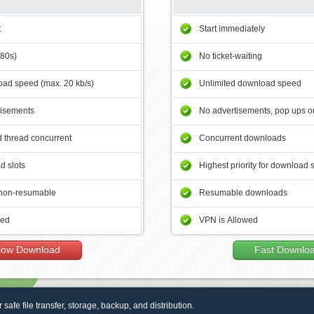
t
Start immediately
180s)
No ticket-waiting
ad speed (max. 20 kb/s)
Unlimited download speed
tisements
No advertisements, pop ups or
 thread concurrent
Concurrent downloads
d slots
Highest priority for download 
non-resumable
Resumable downloads
wed
VPN is Allowed
low Download
Fast Downlo
r safe file transfer, storage, backup, and distribution.