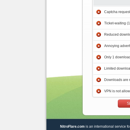
Captcha reques
Ticket-waiting (
Reduced downlo
Annoying adver
Only 1 download
Limited downloa
Downloads are 
VPN is not allo
S
NitroFlare.com
is an international service fo