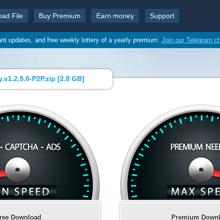
oad File
Buy Premium
Earn money
Support
ant updates, and free weekly lottery of a yearly premium:
Join our Telegram c
v1.2.5.0-P2P.zip [
2.8 GB
]
ree Download
Premium Down