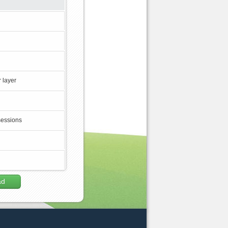
 layer
sessions
ad