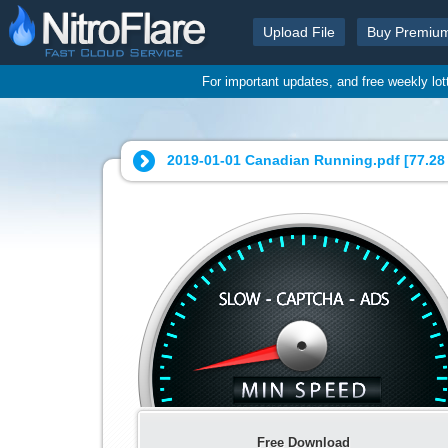
Upload File
Buy Premiu
For important updates, and free weekly lo
2019-01-01 Canadian Running.pdf [
77.28
Free Download