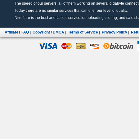
The speed of our servers, all of them working on several gigabyte connectio
Today there are no similar services that can offer our level of quality.
Nitroflare is the best and fastest service for uploading, storing, and safe sha
Affiliates FAQ
|
Copyright / DMCA
|
Terms of Service
|
Privacy Policy
|
Refu