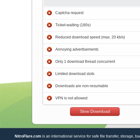
Captcha request
Ticket-waiting (180s)
Reduced download speed (max. 20 kb/s)
Annoying advertisements
Only 1 download thread concurrent
Limited download slots
Downloads are non-resumable
VPN is not allowed
Slow Download
NitroFlare.com
is an international service for safe file transfer, storage, b