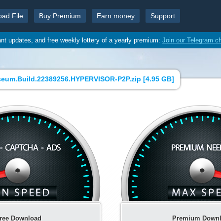
oad File
Buy Premium
Earn money
Support
ant updates, and free weekly lottery of a yearly premium:
Join our Telegram c
eum.Build.22389256.HYPERVISOR-P2P.zip [
4.95 GB
]
ree Download
Premium Down