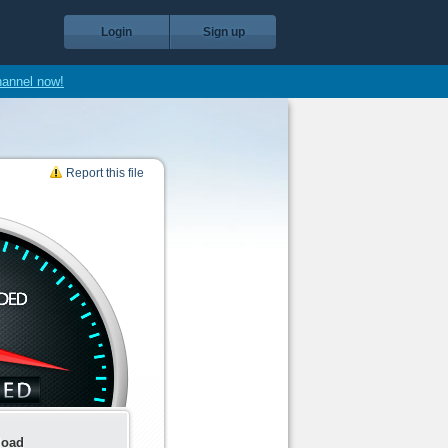
Login
Sign up
hannel now!
Report this file
load