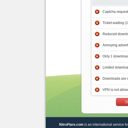
Captcha reques
Ticket-waiting (
Reduced downlo
Annoying adver
Only 1 download
Limited downloa
Downloads are 
VPN is not allo
S
NitroFlare.com
is an international service fo