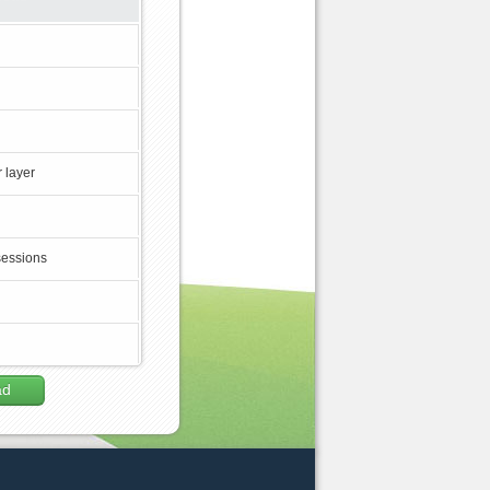
 layer
sessions
ad