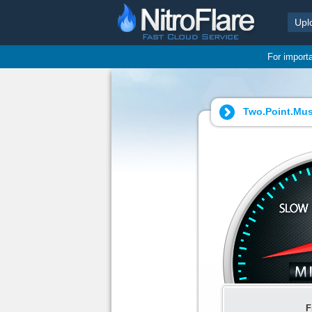
Upl
For import
Two.Point.Mus
F