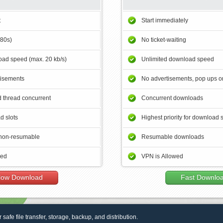
t
Start immediately
180s)
No ticket-waiting
ad speed (max. 20 kb/s)
Unlimited download speed
tisements
No advertisements, pop ups or
 thread concurrent
Concurrent downloads
d slots
Highest priority for download 
non-resumable
Resumable downloads
wed
VPN is Allowed
low Download
Fast Downlo
r safe file transfer, storage, backup, and distribution.