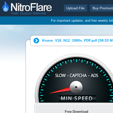
Upload File
Buy Premiu
For important updates, and free weekly lo
Knave_V18_N12_1980s_PDF.pdf [
58.53 
Free Download