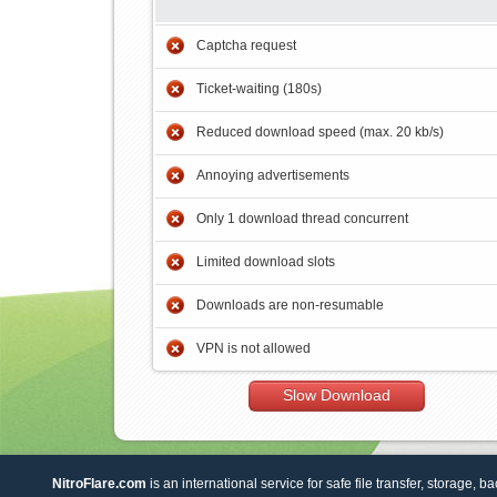
Captcha request
Ticket-waiting (180s)
Reduced download speed (max. 20 kb/s)
Annoying advertisements
Only 1 download thread concurrent
Limited download slots
Downloads are non-resumable
VPN is not allowed
Slow Download
NitroFlare.com
is an international service for safe file transfer, storage, b