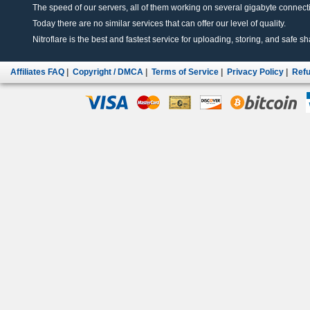
The speed of our servers, all of them working on several gigabyte connectio
Today there are no similar services that can offer our level of quality.
Nitroflare is the best and fastest service for uploading, storing, and safe sha
Affiliates FAQ
|
Copyright / DMCA
|
Terms of Service
|
Privacy Policy
|
Refu