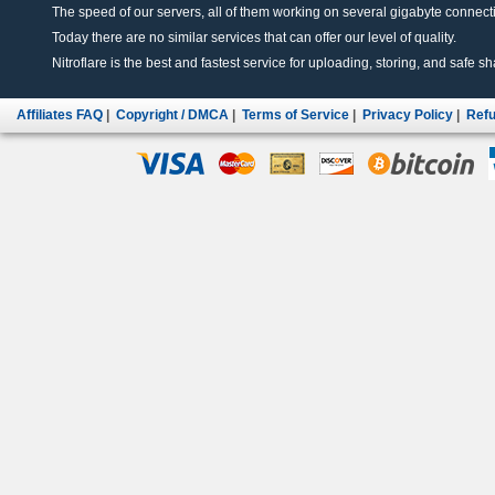
The speed of our servers, all of them working on several gigabyte connectio
Today there are no similar services that can offer our level of quality.
Nitroflare is the best and fastest service for uploading, storing, and safe sha
Affiliates FAQ
|
Copyright / DMCA
|
Terms of Service
|
Privacy Policy
|
Refu