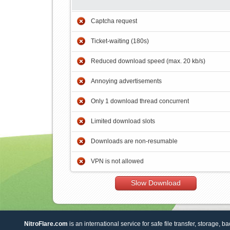
Captcha request
Ticket-waiting (180s)
Reduced download speed (max. 20 kb/s)
Annoying advertisements
Only 1 download thread concurrent
Limited download slots
Downloads are non-resumable
VPN is not allowed
Slow Download
NitroFlare.com
is an international service for safe file transfer, storage, b