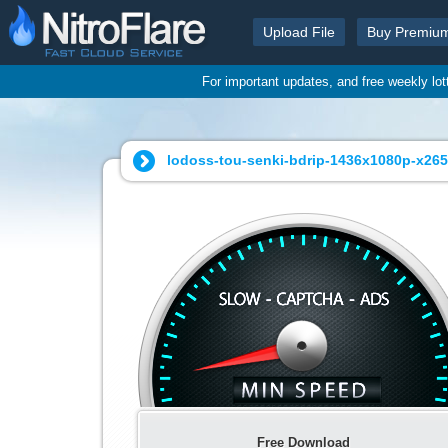
Upload File
Buy Premiu
For important updates, and free weekly lo
lodoss-tou-senki-bdrip-1436x1080p-x265
Free Download