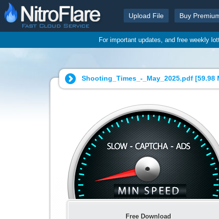
Upload File
Buy Premiu
For important updates, and free weekly lo
Shooting_Times_-_May_2025.pdf [
59.98
Free Download