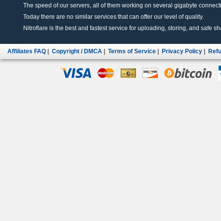
The speed of our servers, all of them working on several gigabyte connectio
Today there are no similar services that can offer our level of quality.
Nitroflare is the best and fastest service for uploading, storing, and safe sha
Affiliates FAQ
|
Copyright / DMCA
|
Terms of Service
|
Privacy Policy
|
Refu