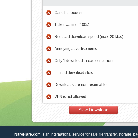
Captcha request
Ticket-waiting (180s)
Reduced download speed (max. 20 kb/s)
Annoying advertisements
Only 1 download thread concurrent
Limited download slots
Downloads are non-resumable
VPN is not allowed
Slow Download
NitroFlare.com
is an international service for safe file transfer, storage, b