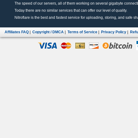
The speed of our servers, all of them working on several gigabyte connectio
Today there are no similar services that can offer our level of quality.
Nitroflare is the best and fastest service for uploading, storing, and safe sha
Affiliates FAQ
|
Copyright / DMCA
|
Terms of Service
|
Privacy Policy
|
Refu