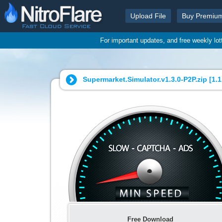
Upload File
Buy Premiu
For important updates, and free weekly lo
Supermarket.Simulator.v1.3.0-P2P.zip [
1.
Free Download