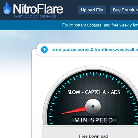
Upload File
Buy Premiu
For important updates, and free weekly lo
rune-panzer.corps.2.frontlines.westwall.i
Free Download