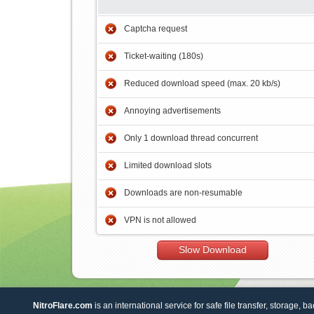
Captcha request
Ticket-waiting (180s)
Reduced download speed (max. 20 kb/s)
Annoying advertisements
Only 1 download thread concurrent
Limited download slots
Downloads are non-resumable
VPN is not allowed
Slow Download
NitroFlare.com
is an international service for safe file transfer, storage, b