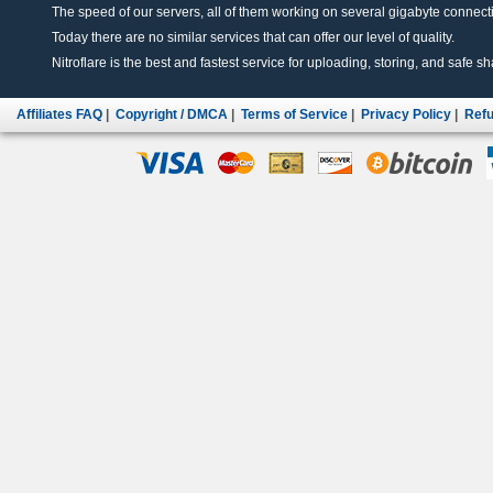
The speed of our servers, all of them working on several gigabyte connectio
Today there are no similar services that can offer our level of quality.
Nitroflare is the best and fastest service for uploading, storing, and safe sha
Affiliates FAQ
|
Copyright / DMCA
|
Terms of Service
|
Privacy Policy
|
Refu