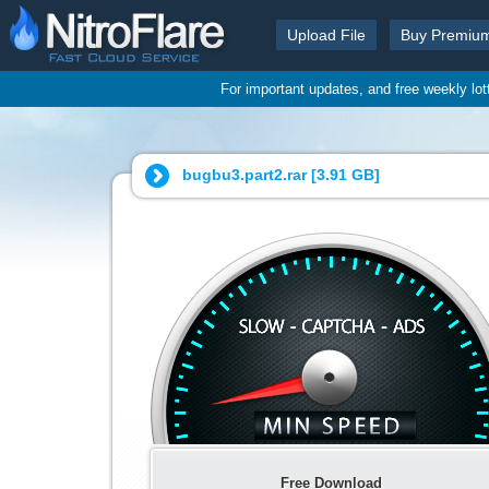
Upload File
Buy Premiu
For important updates, and free weekly lo
bugbu3.part2.rar [
3.91 GB
]
Free Download