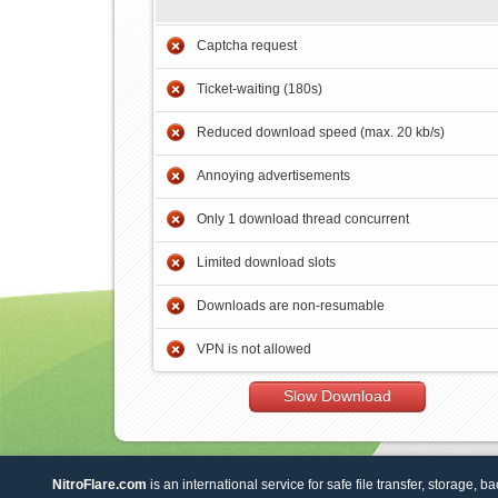
Captcha request
Ticket-waiting (180s)
Reduced download speed (max. 20 kb/s)
Annoying advertisements
Only 1 download thread concurrent
Limited download slots
Downloads are non-resumable
VPN is not allowed
Slow Download
NitroFlare.com
is an international service for safe file transfer, storage, b