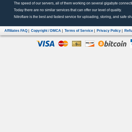
The speed of our servers, all of them working on several gigabyte connectio
Today there are no similar services that can offer our level of quality.
Nitroflare is the best and fastest service for uploading, storing, and safe sha
Affiliates FAQ
|
Copyright / DMCA
|
Terms of Service
|
Privacy Policy
|
Refu