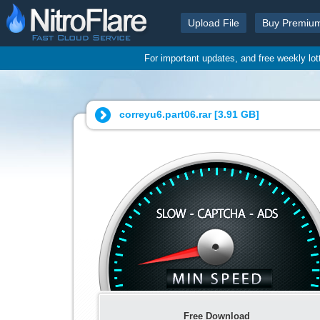
Upload File
Buy Premiu
For important updates, and free weekly lo
correyu6.part06.rar [
3.91 GB
]
Free Download