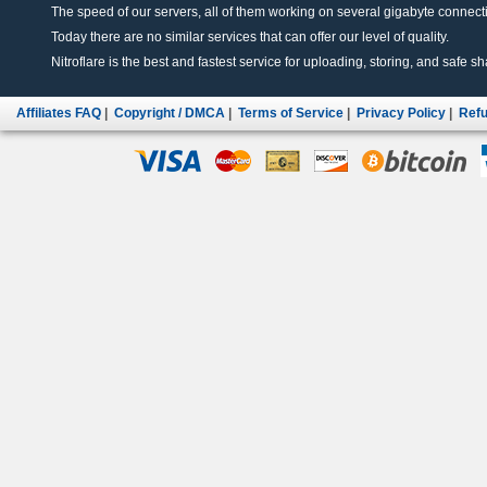
The speed of our servers, all of them working on several gigabyte connectio
Today there are no similar services that can offer our level of quality.
Nitroflare is the best and fastest service for uploading, storing, and safe sha
Affiliates FAQ
|
Copyright / DMCA
|
Terms of Service
|
Privacy Policy
|
Refu