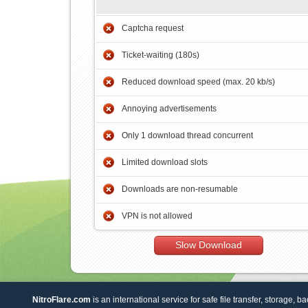
Captcha request
Ticket-waiting (180s)
Reduced download speed (max. 20 kb/s)
Annoying advertisements
Only 1 download thread concurrent
Limited download slots
Downloads are non-resumable
VPN is not allowed
Slow Download
NitroFlare.com
is an international service for safe file transfer, storage, b