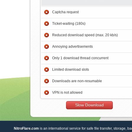
Captcha request
Ticket-waiting (180s)
Reduced download speed (max. 20 kb/s)
Annoying advertisements
Only 1 download thread concurrent
Limited download slots
Downloads are non-resumable
VPN is not allowed
Slow Download
NitroFlare.com
is an international service for safe file transfer, storage, b