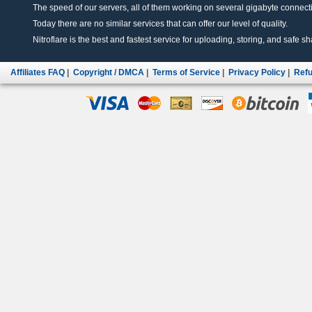
The speed of our servers, all of them working on several gigabyte connectio
Today there are no similar services that can offer our level of quality.
Nitroflare is the best and fastest service for uploading, storing, and safe sha
Affiliates FAQ
|
Copyright / DMCA
|
Terms of Service
|
Privacy Policy
|
Refu