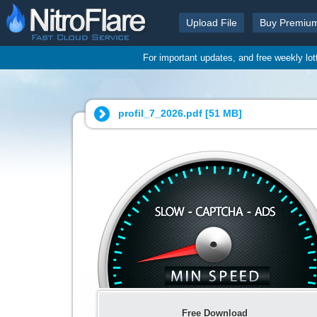
Upload File
Buy Premiu
For important updates, and free weekly lo
profil_7_2026.pdf [
51 MB
]
Free Download