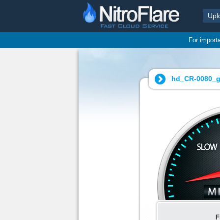
Upl
For import
hd_CR-0080_g
F