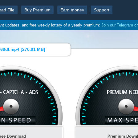
oad File
Buy Premium
Earn money
Support
ant updates, and free weekly lottery of a yearly premium:
Join our Telegram c
69dl.mp4 [
270.91 MB
]
ree Download
Premium Down