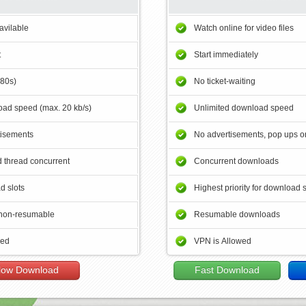
avilable
Watch online for video files
t
Start immediately
180s)
No ticket-waiting
ad speed (max. 20 kb/s)
Unlimited download speed
tisements
No advertisements, pop ups or
 thread concurrent
Concurrent downloads
d slots
Highest priority for download 
non-resumable
Resumable downloads
wed
VPN is Allowed
low Download
Fast Download