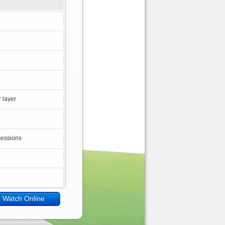
 layer
sessions
Watch Online