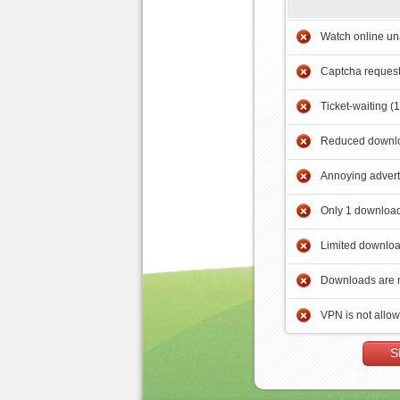
Watch online un
Captcha reques
Ticket-waiting (
Reduced downlo
Annoying adver
Only 1 download
Limited downloa
Downloads are 
VPN is not allo
S