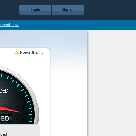
Login
Sign up
hannel now!
Report this file
load