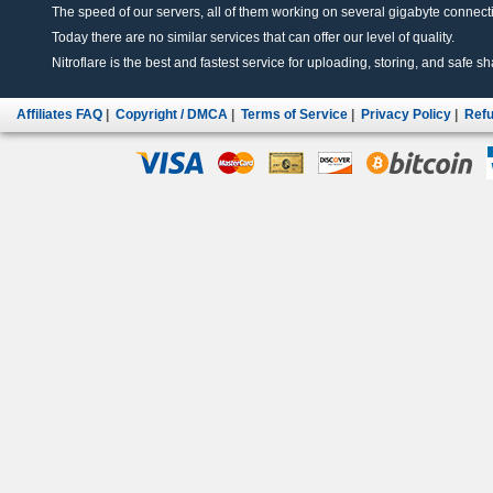
The speed of our servers, all of them working on several gigabyte connectio
Today there are no similar services that can offer our level of quality.
Nitroflare is the best and fastest service for uploading, storing, and safe sha
Affiliates FAQ
|
Copyright / DMCA
|
Terms of Service
|
Privacy Policy
|
Refu