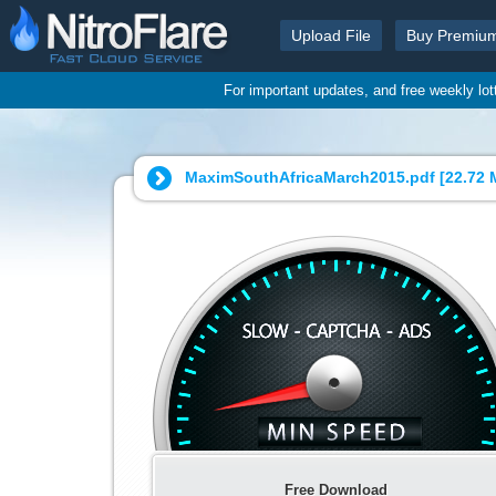
Upload File
Buy Premiu
For important updates, and free weekly lo
MaximSouthAfricaMarch2015.pdf [
22.72 
Free Download