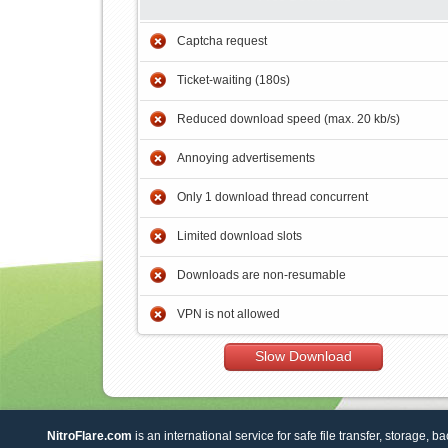
Captcha request
Ticket-waiting (180s)
Reduced download speed (max. 20 kb/s)
Annoying advertisements
Only 1 download thread concurrent
Limited download slots
Downloads are non-resumable
VPN is not allowed
Slow Download
NitroFlare.com
is an international service for safe file transfer, storage, b