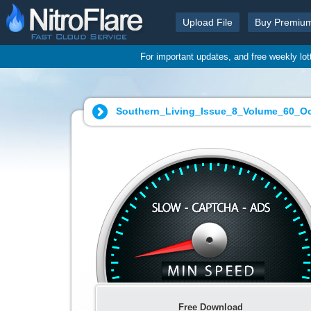
Upload File
Buy Premiu
For important updates, and free weekly lo
Southern_Living_Issue_8_Volume_60_Oct
Free Download