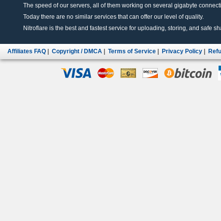
The speed of our servers, all of them working on several gigabyte connectio
Today there are no similar services that can offer our level of quality.
Nitroflare is the best and fastest service for uploading, storing, and safe sha
Affiliates FAQ
|
Copyright / DMCA
|
Terms of Service
|
Privacy Policy
|
Refu