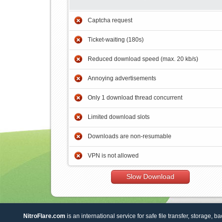
Captcha request
Ticket-waiting (180s)
Reduced download speed (max. 20 kb/s)
Annoying advertisements
Only 1 download thread concurrent
Limited download slots
Downloads are non-resumable
VPN is not allowed
Slow Download
NitroFlare.com
is an international service for safe file transfer, storage, b