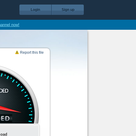
Login
Sign up
hannel now!
Report this file
load