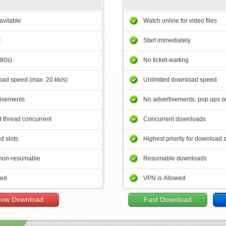
avilable
Watch online for video files
t
Start immediately
180s)
No ticket-waiting
ad speed (max. 20 kb/s)
Unlimited download speed
tisements
No advertisements, pop ups or
 thread concurrent
Concurrent downloads
d slots
Highest priority for download 
non-resumable
Resumable downloads
wed
VPN is Allowed
low Download
Fast Download