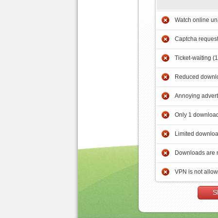
Watch online un
Captcha reques
Ticket-waiting (
Reduced downlo
Annoying adver
Only 1 download
Limited downloa
Downloads are 
VPN is not allo
S