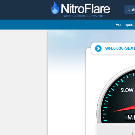
Upl
For import
WHX-030-SEXT
F