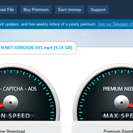
oad File
Buy Premium
Earn money
Support
ant updates, and free weekly lottery of a yearly premium:
Join our Telegram c
B.NET-03062026-SV1.mp4 [
4.14 GB
]
ree Download
Premium Down