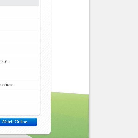
 layer
sessions
Watch Online