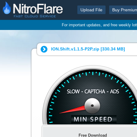
Upload File
Buy Premiu
For important updates, and free weekly lo
ION.Shift.v1.1.5-P2P.zip [
330.34 MB
]
Free Download