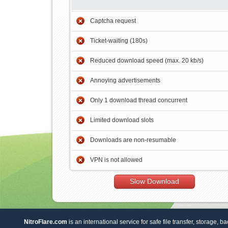
Captcha request
Ticket-waiting (180s)
Reduced download speed (max. 20 kb/s)
Annoying advertisements
Only 1 download thread concurrent
Limited download slots
Downloads are non-resumable
VPN is not allowed
Slow Download
NitroFlare.com
is an international service for safe file transfer, storage, b