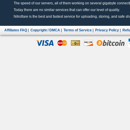
The speed of our servers, all of them working on several gigabyte connectio
Today there are no similar services that can offer our level of quality.
Nitroflare is the best and fastest service for uploading, storing, and safe sha
Affiliates FAQ
|
Copyright / DMCA
|
Terms of Service
|
Privacy Policy
|
Refu