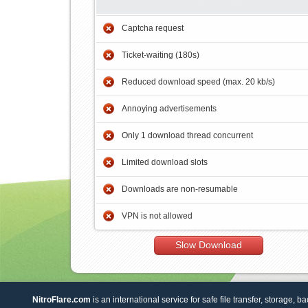
Captcha request
Ticket-waiting (180s)
Reduced download speed (max. 20 kb/s)
Annoying advertisements
Only 1 download thread concurrent
Limited download slots
Downloads are non-resumable
VPN is not allowed
Slow Download
NitroFlare.com
is an international service for safe file transfer, storage, b