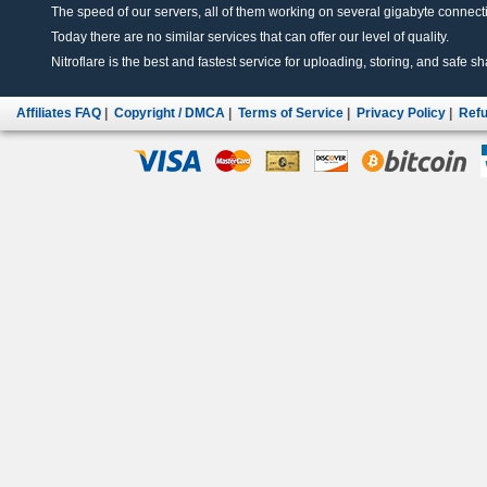
The speed of our servers, all of them working on several gigabyte connectio
Today there are no similar services that can offer our level of quality.
Nitroflare is the best and fastest service for uploading, storing, and safe sha
Affiliates FAQ
|
Copyright / DMCA
|
Terms of Service
|
Privacy Policy
|
Refu