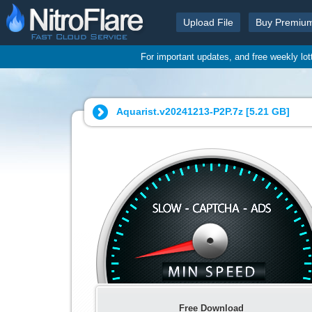
Upload File
Buy Premiu
For important updates, and free weekly lo
Aquarist.v20241213-P2P.7z [
5.21 GB
]
Free Download