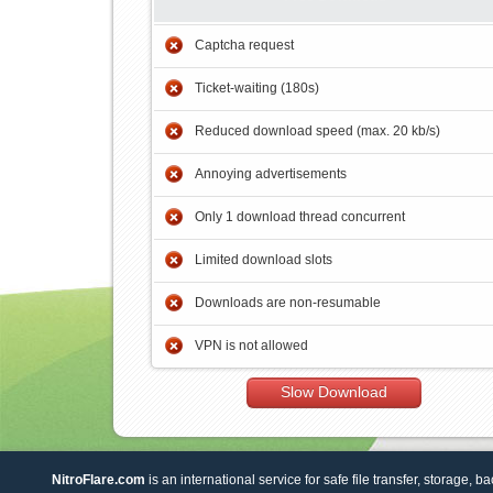
Captcha request
Ticket-waiting (180s)
Reduced download speed (max. 20 kb/s)
Annoying advertisements
Only 1 download thread concurrent
Limited download slots
Downloads are non-resumable
VPN is not allowed
Slow Download
NitroFlare.com
is an international service for safe file transfer, storage, b