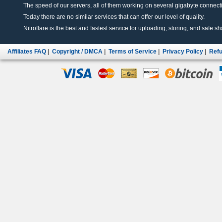
The speed of our servers, all of them working on several gigabyte connectio
Today there are no similar services that can offer our level of quality.
Nitroflare is the best and fastest service for uploading, storing, and safe sha
Affiliates FAQ
|
Copyright / DMCA
|
Terms of Service
|
Privacy Policy
|
Refu