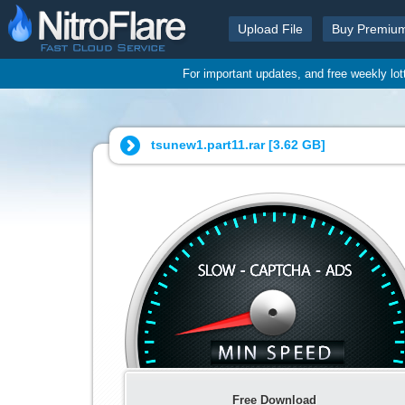
Upload File
Buy Premiu
For important updates, and free weekly lo
tsunew1.part11.rar [
3.62 GB
]
Free Download