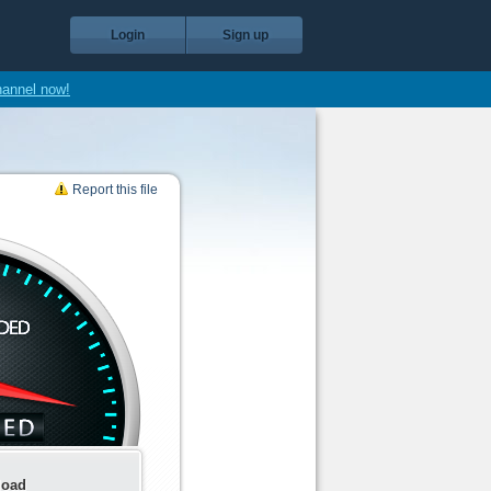
Login
Sign up
hannel now!
Report this file
load