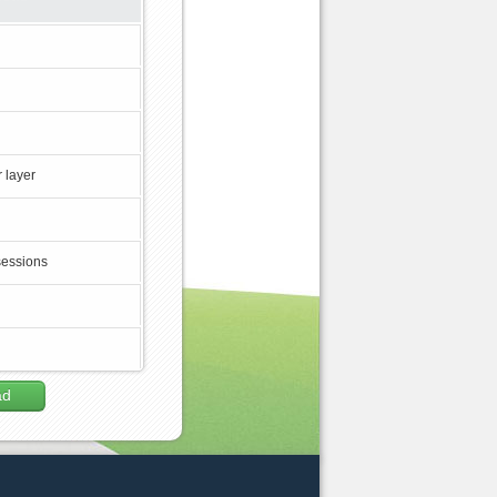
 layer
sessions
ad