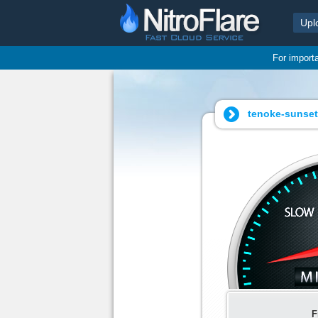
Upl
For import
tenoke-sunset.
F