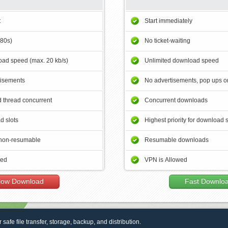
t
Start immediately
180s)
No ticket-waiting
ad speed (max. 20 kb/s)
Unlimited download speed
tisements
No advertisements, pop ups or
 thread concurrent
Concurrent downloads
d slots
Highest priority for download 
non-resumable
Resumable downloads
wed
VPN is Allowed
low Download
Fast Downlo
r safe file transfer, storage, backup, and distribution.