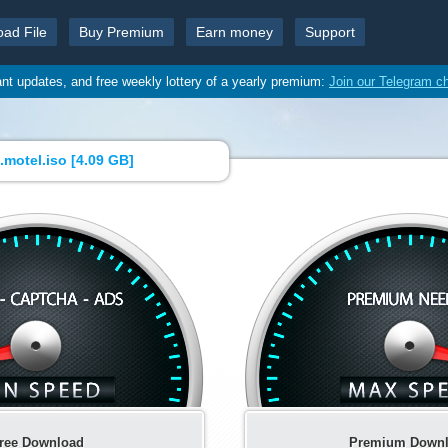
oad File
Buy Premium
Earn money
Support
ant updates, and free weekly lottery of a yearly premium:
Join our Telegram c
motel.iso [
4.09 GB
]
ree Download
Premium Down