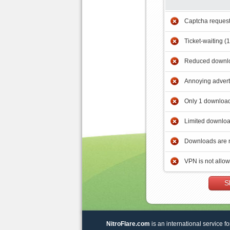
Captcha reques
Ticket-waiting (
Reduced downlo
Annoying adver
Only 1 download
Limited downloa
Downloads are 
VPN is not allo
S
NitroFlare.com
is an international service fo