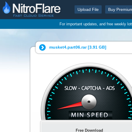
Upload File
Buy Premiu
For important updates, and free weekly lo
musket4.part06.rar [
3.91 GB
]
Free Download