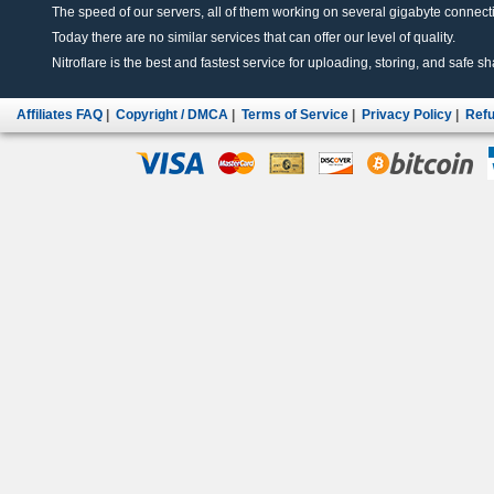
The speed of our servers, all of them working on several gigabyte connectio
Today there are no similar services that can offer our level of quality.
Nitroflare is the best and fastest service for uploading, storing, and safe sha
Affiliates FAQ
|
Copyright / DMCA
|
Terms of Service
|
Privacy Policy
|
Refu