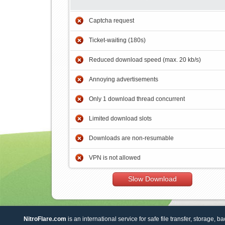
Captcha request
Ticket-waiting (180s)
Reduced download speed (max. 20 kb/s)
Annoying advertisements
Only 1 download thread concurrent
Limited download slots
Downloads are non-resumable
VPN is not allowed
Slow Download
NitroFlare.com
is an international service for safe file transfer, storage, b