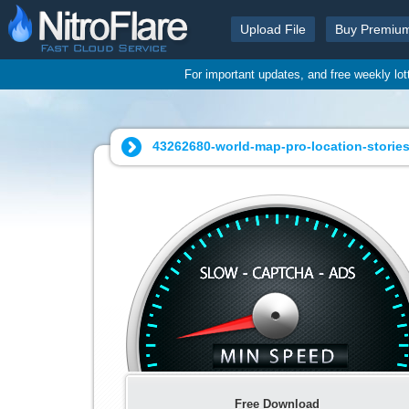
Upload File
Buy Premiu
For important updates, and free weekly lo
43262680-world-map-pro-location-stories
Free Download