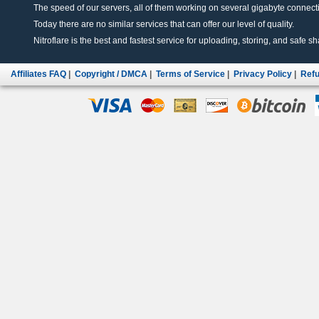
The speed of our servers, all of them working on several gigabyte connectio
Today there are no similar services that can offer our level of quality.
Nitroflare is the best and fastest service for uploading, storing, and safe sha
Affiliates FAQ
|
Copyright / DMCA
|
Terms of Service
|
Privacy Policy
|
Refu