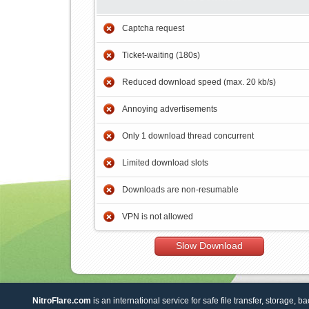
Captcha request
Ticket-waiting (180s)
Reduced download speed (max. 20 kb/s)
Annoying advertisements
Only 1 download thread concurrent
Limited download slots
Downloads are non-resumable
VPN is not allowed
Slow Download
NitroFlare.com
is an international service for safe file transfer, storage, b