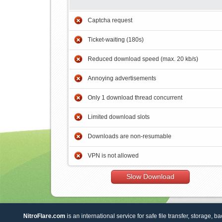
Captcha request
Ticket-waiting (180s)
Reduced download speed (max. 20 kb/s)
Annoying advertisements
Only 1 download thread concurrent
Limited download slots
Downloads are non-resumable
VPN is not allowed
Slow Download
NitroFlare.com
is an international service for safe file transfer, storage, b