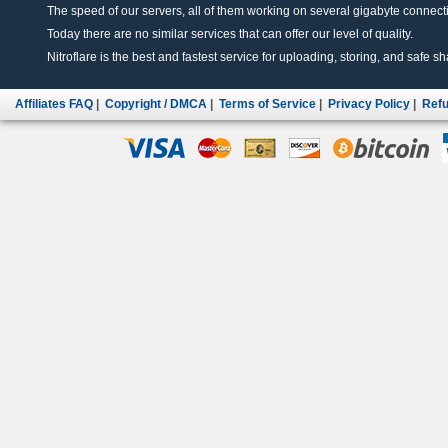
The speed of our servers, all of them working on several gigabyte connectio
Today there are no similar services that can offer our level of quality.
Nitroflare is the best and fastest service for uploading, storing, and safe sha
Affiliates FAQ
|
Copyright / DMCA
|
Terms of Service
|
Privacy Policy
|
Refu