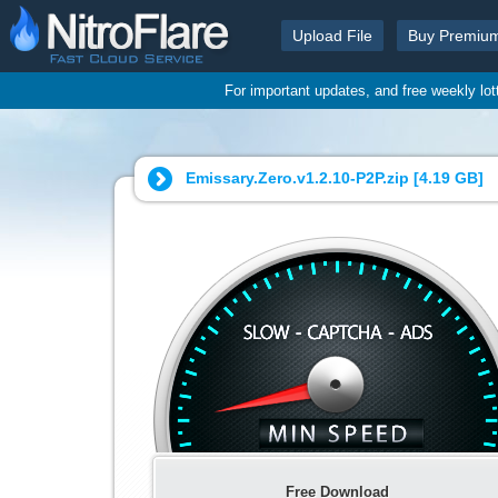
Upload File
Buy Premiu
For important updates, and free weekly lo
Emissary.Zero.v1.2.10-P2P.zip [
4.19 GB
]
Free Download