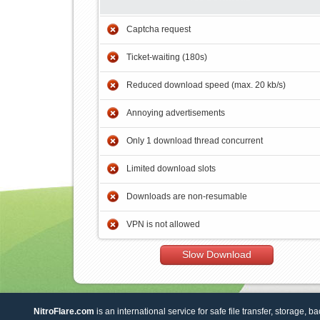
Captcha request
Ticket-waiting (180s)
Reduced download speed (max. 20 kb/s)
Annoying advertisements
Only 1 download thread concurrent
Limited download slots
Downloads are non-resumable
VPN is not allowed
Slow Download
NitroFlare.com
is an international service for safe file transfer, storage, b