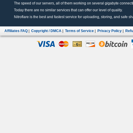
The speed of our servers, all of them working on several gigabyte connectio
Today there are no similar services that can offer our level of quality.
Nitroflare is the best and fastest service for uploading, storing, and safe sha
Affiliates FAQ
|
Copyright / DMCA
|
Terms of Service
|
Privacy Policy
|
Refu