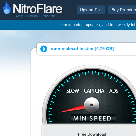
Upload File
Buy Premiu
For important updates, and free weekly lo
rune-realm.of.ink.iso [
4.79 GB
]
Free Download