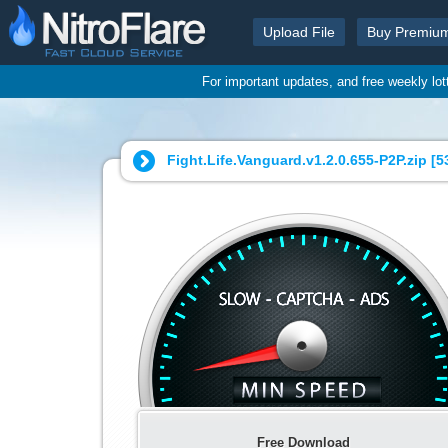
Upload File
Buy Premiu
For important updates, and free weekly lo
Fight.Life.Vanguard.v1.2.0.655-P2P.zip [
5
Free Download