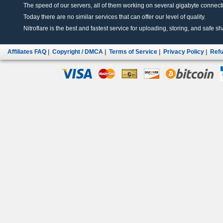
The speed of our servers, all of them working on several gigabyte connectio
Today there are no similar services that can offer our level of quality.
Nitroflare is the best and fastest service for uploading, storing, and safe sha
Affiliates FAQ
|
Copyright / DMCA
|
Terms of Service
|
Privacy Policy
|
Refu