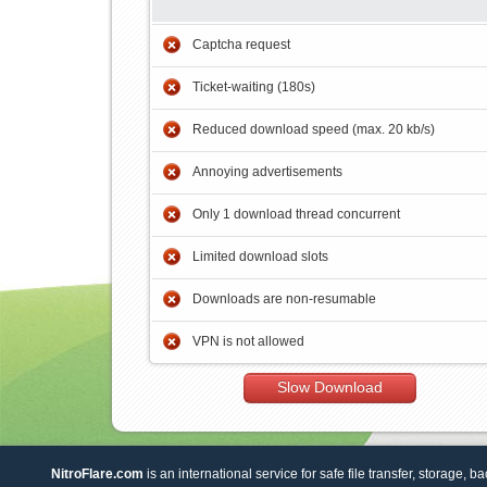
Captcha request
Ticket-waiting (180s)
Reduced download speed (max. 20 kb/s)
Annoying advertisements
Only 1 download thread concurrent
Limited download slots
Downloads are non-resumable
VPN is not allowed
Slow Download
NitroFlare.com
is an international service for safe file transfer, storage, b