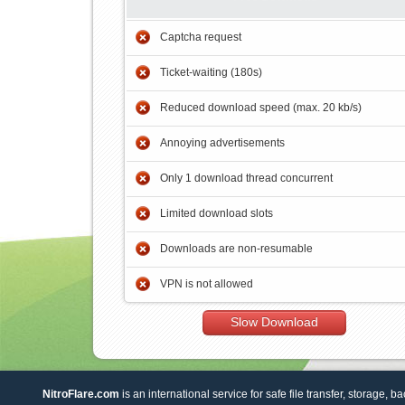
Captcha request
Ticket-waiting (180s)
Reduced download speed (max. 20 kb/s)
Annoying advertisements
Only 1 download thread concurrent
Limited download slots
Downloads are non-resumable
VPN is not allowed
Slow Download
NitroFlare.com
is an international service for safe file transfer, storage, b