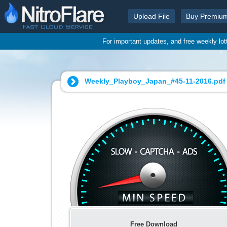
Upload File
Buy Premiu
For important updates, and free weekly lo
Weekly_Playboy_Japan_#45-11-2016.pdf 
Free Download