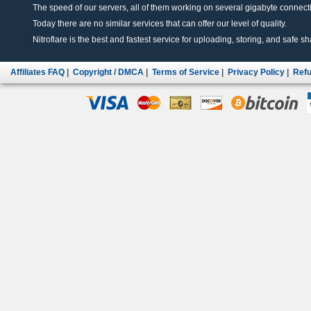
The speed of our servers, all of them working on several gigabyte connectio
Today there are no similar services that can offer our level of quality.
Nitroflare is the best and fastest service for uploading, storing, and safe sha
Affiliates FAQ
|
Copyright / DMCA
|
Terms of Service
|
Privacy Policy
|
Refu