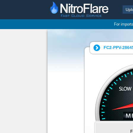
Upl
For import
FC2-PPV-2864
F