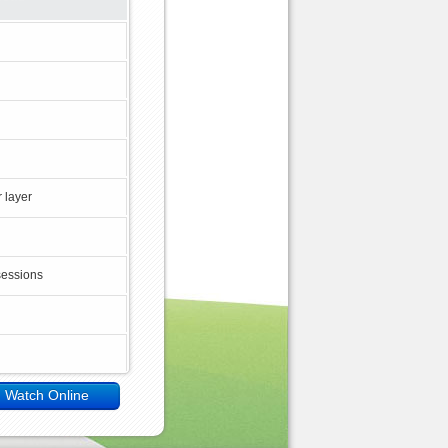
 layer
sessions
Watch Online