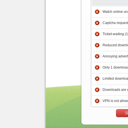
Watch online un
Captcha reques
Ticket-waiting (
Reduced downlo
Annoying adver
Only 1 download
Limited downloa
Downloads are 
VPN is not allo
S