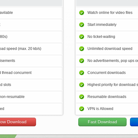
avilable
Watch online for video files
t
Start immediately
180s)
No ticket-waiting
ad speed (max. 20 kb/s)
Unlimited download speed
tisements
No advertisements, pop ups or
 thread concurrent
Concurrent downloads
d slots
Highest priority for download 
non-resumable
Resumable downloads
wed
VPN is Allowed
low Download
Fast Download