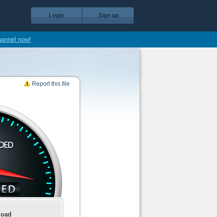
Login
Sign up
hannel now!
Report this file
load