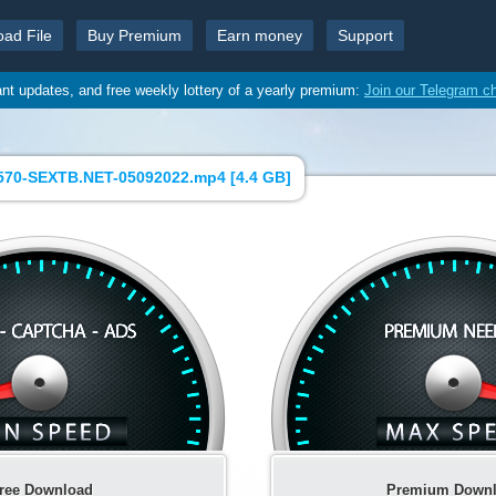
oad File
Buy Premium
Earn money
Support
ant updates, and free weekly lottery of a yearly premium:
Join our Telegram c
570-SEXTB.NET-05092022.mp4 [
4.4 GB
]
ree Download
Premium Down