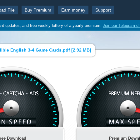
oad File
Buy Premium
Earn money
Support
ant updates, and free weekly lottery of a yearly premium:
Join our Telegram c
dible English 3-4 Game Cards.pdf [
2.92 MB
]
ree Download
Premium Down