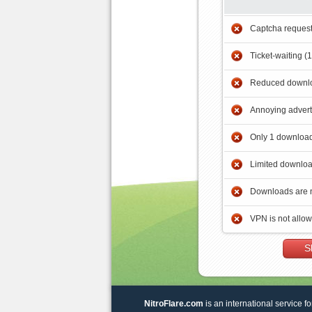
Captcha reques
Ticket-waiting (
Reduced downlo
Annoying adver
Only 1 download
Limited downloa
Downloads are 
VPN is not allo
S
NitroFlare.com
is an international service fo