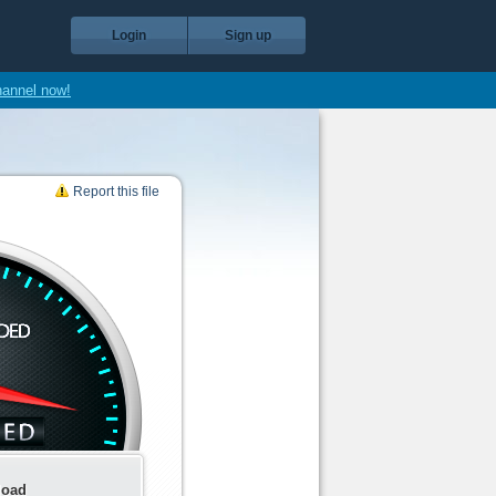
Login
Sign up
hannel now!
Report this file
load