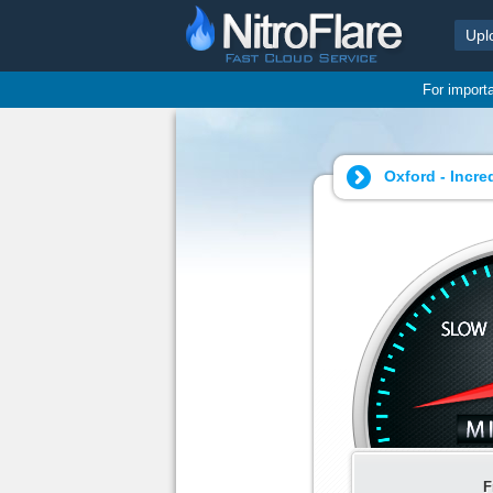
Upl
For import
Oxford - Incre
F