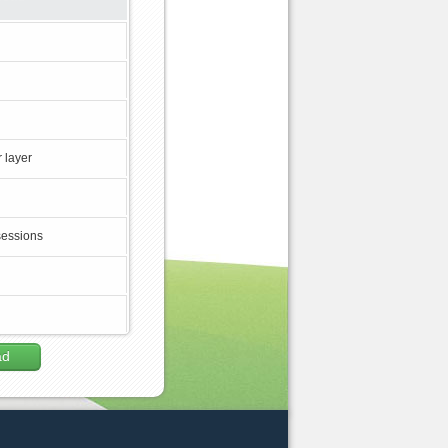
 layer
sessions
ad