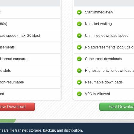
t
Start immediately
180s)
No ticket-waiting
ad speed (max. 20 kb/s)
Unlimited download speed
tisements
No advertisements, pop ups or
 thread concurrent
Concurrent downloads
d slots
Highest priority for download 
non-resumable
Resumable downloads
wed
VPN is Allowed
low Download
Fast Downlo
r safe file transfer, storage, backup, and distribution.