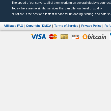
The speed of our servers, all of them working on several gigabyte connectio
Today there are no similar services that can offer our level of quality.
Nitroflare is the best and fastest service for uploading, storing, and safe sha
Affiliates FAQ
|
Copyright / DMCA
|
Terms of Service
|
Privacy Policy
|
Refu