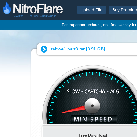
Upload File
Buy Premiu
For important updates, and free weekly lo
taitwe1.part3.rar [
3.91 GB
]
Free Download