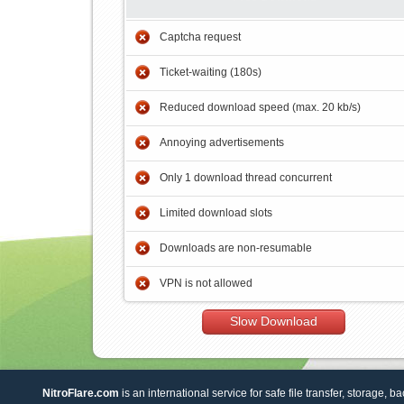
Captcha request
Ticket-waiting (180s)
Reduced download speed (max. 20 kb/s)
Annoying advertisements
Only 1 download thread concurrent
Limited download slots
Downloads are non-resumable
VPN is not allowed
Slow Download
NitroFlare.com
is an international service for safe file transfer, storage, b