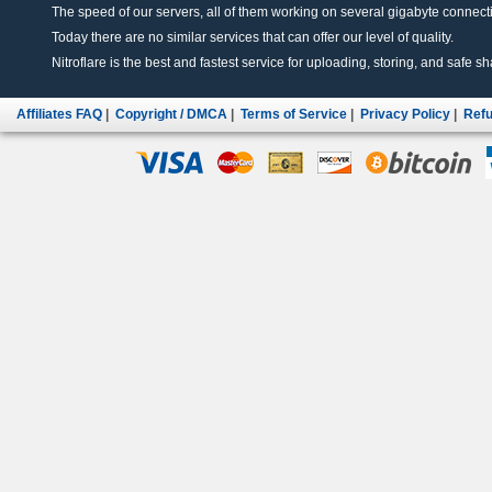
The speed of our servers, all of them working on several gigabyte connectio
Today there are no similar services that can offer our level of quality.
Nitroflare is the best and fastest service for uploading, storing, and safe sha
Affiliates FAQ
|
Copyright / DMCA
|
Terms of Service
|
Privacy Policy
|
Refu