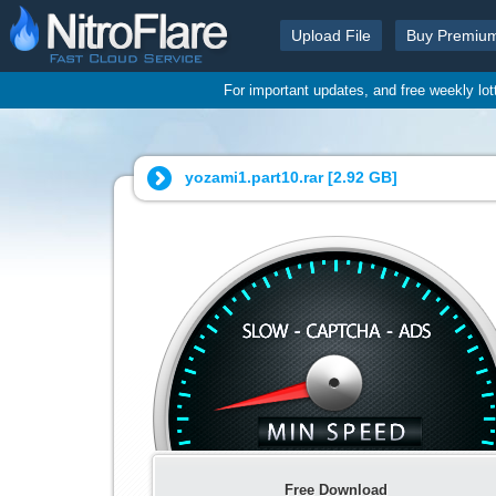
Upload File
Buy Premiu
For important updates, and free weekly lo
yozami1.part10.rar [
2.92 GB
]
Free Download