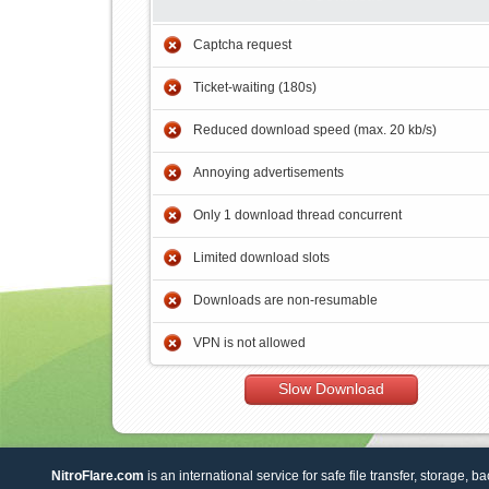
Captcha request
Ticket-waiting (180s)
Reduced download speed (max. 20 kb/s)
Annoying advertisements
Only 1 download thread concurrent
Limited download slots
Downloads are non-resumable
VPN is not allowed
Slow Download
NitroFlare.com
is an international service for safe file transfer, storage, b